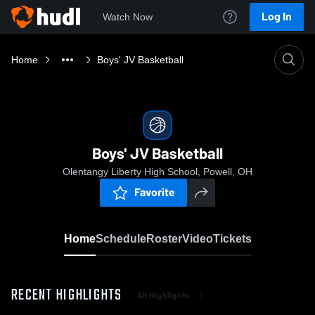
Log In
Watch Now
Home
Boys' JV Basketball
Boys' JV Basketball
Olentangy Liberty High School, Powell, OH
Favorite
Home
Schedule
Roster
Video
Tickets
RECENT HIGHLIGHTS
All Highlights