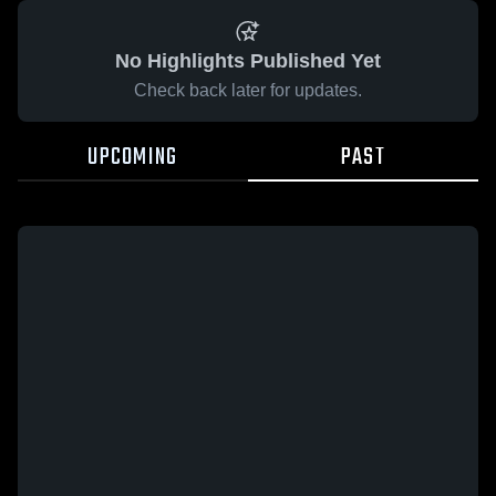
No Highlights Published Yet
Check back later for updates.
UPCOMING
PAST