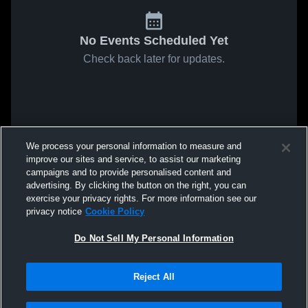
No Events Scheduled Yet
Check back later for updates.
We process your personal information to measure and
improve our sites and service, to assist our marketing
campaigns and to provide personalised content and
advertising. By clicking the button on the right, you can
exercise your privacy rights. For more information see our
privacy notice
Cookie Policy
Do Not Sell My Personal Information
Reject All