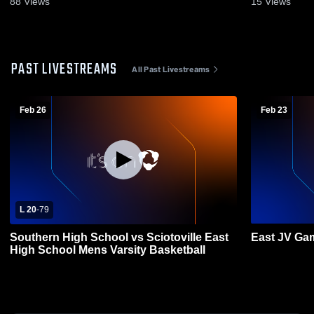
88
Views
15
Views
PAST LIVESTREAMS
All Past Livestreams
Feb 26
Feb 23
L 20
-
79
Southern High School vs Sciotoville East
East JV Ga
High School Mens Varsity Basketball