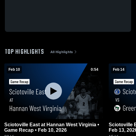
TOP HIGHLIGHTS
All Highlights
Feb 10
0:54
Feb 14
Sciotoville East at Hannan West Virginia •
Sciotoville East vs Green • G
Game Recap • Feb 10, 2026
Feb 13, 202