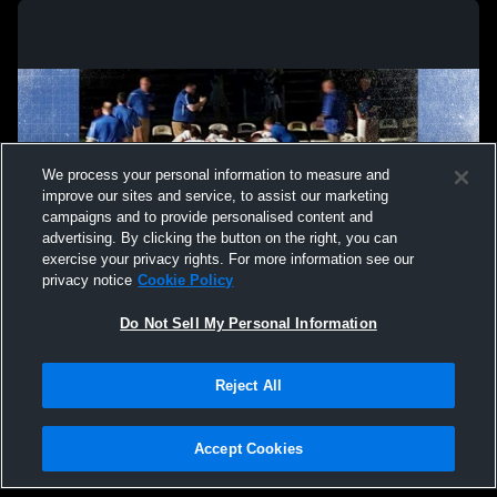
We process your personal information to measure and
improve our sites and service, to assist our marketing
campaigns and to provide personalised content and
advertising. By clicking the button on the right, you can
exercise your privacy rights. For more information see our
privacy notice
Cookie Policy
Do Not Sell My Personal Information
Privacy Policy
|
Terms & Conditions
|
Software License Agreement
|
Do
Reject All
Not Sell My Personal Information
|
Cookies
|
Security
Hudl is a product and service of Agile Sports Technologies, Inc. All text and design
©2007-2026. All rights reserved.
Accept Cookies