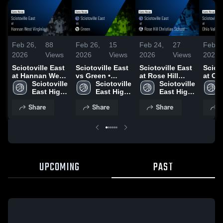
Feb 26,
88
Feb 26,
15
Feb 24,
27
Feb 2
2026
Views
2026
Views
2026
Views
2026
Sciotoville East
Sciotoville East
Sciotoville East
Scioto
at Hannan West
vs Green •
at Rose Hill
at Oh
Virginia • Game
Sciotoville 
Game Recap •
Sciotoville 
Christian
Sciotoville 
Christ
Recap • Feb 10,
East High 
Feb 13, 2026
East High 
School • Game
East High 
Game 
2026
School
School
Recap • Feb 9,
School
Jan 1
Share
Share
Share
S
2026
UPCOMING
PAST