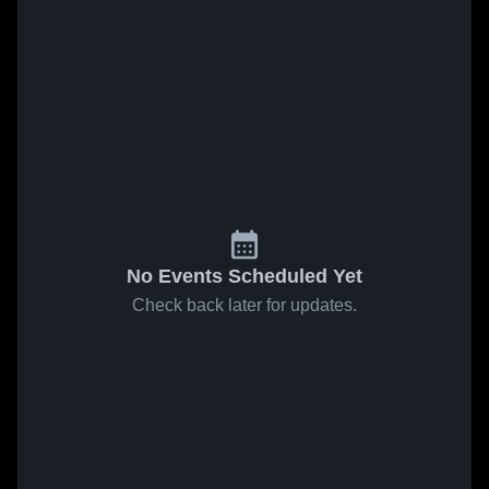
No Events Scheduled Yet
Check back later for updates.