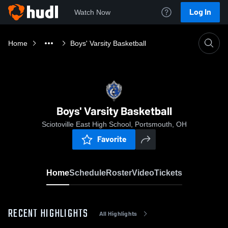
Log In
Watch Now
Home
Boys' Varsity Basketball
Boys' Varsity Basketball
Sciotoville East High School, Portsmouth, OH
Favorite
Home
Schedule
Roster
Video
Tickets
RECENT HIGHLIGHTS
All Highlights