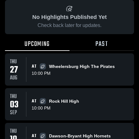
No Highlights Published Yet
Check back later for updates.
UPCOMING
PAST
THU
27
AT
Wheelersburg High The Pirates
10:00 PM
AUG
THU
03
AT
Rock Hill High
10:00 PM
SEP
THU
AT
Dawson-Bryant High Hornets