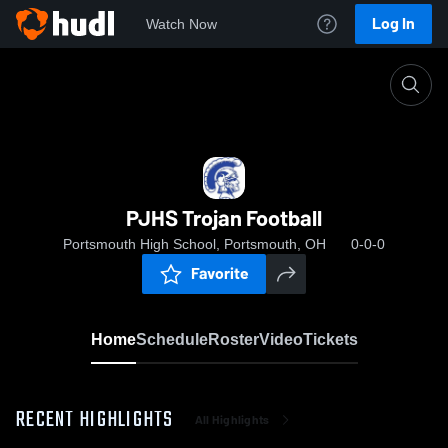
Log In
Watch Now
Home
PJHS Trojan Football
PJHS Trojan Football
Portsmouth High School, Portsmouth, OH
0-0-0
Favorite
Home
Schedule
Roster
Video
Tickets
RECENT HIGHLIGHTS
All Highlights