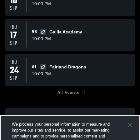
10
10:00 PM
SEP
THU
17
VS
Gallia Academy
10:00 PM
SEP
THU
24
AT
Fairland Dragons
10:00 PM
SEP
All Events
We process your personal information to measure and
improve our sites and service, to assist our marketing
campaigns and to provide personalised content and