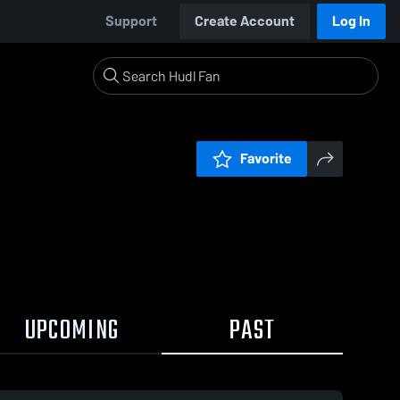
Support
Create Account
Log In
Favorite
UPCOMING
PAST