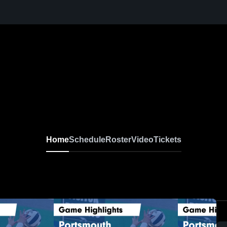
Home
Schedule
Roster
Video
Tickets