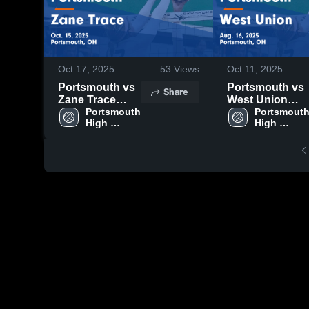
Oct 17, 2025
53
Views
Oct 11, 2025
Portsmouth vs
Portsmouth vs
Share
Zane Trace
West Union
Game
Portsmouth 
Game
Portsmouth
High 
High 
Highlights -
Highlights -
School
School
Oct. 15, 2025
Aug. 16, 2025