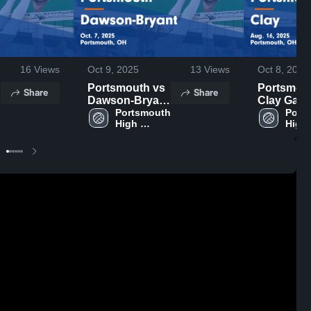
16
Views
Oct 9, 2025
13
Views
Oct 8, 2025
Portsmouth vs
Portsmouth
Share
Share
Dawson-Bryant
Clay Gam
 
Game
Portsmouth 
Highlights
Ports
High 
High 
Highlights -
Aug. 16, 
School
Scho
Oct. 7, 2025