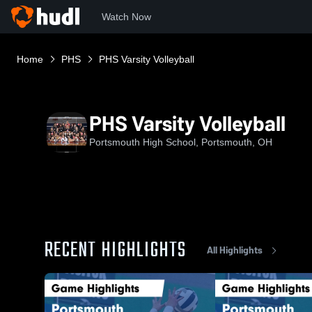
Watch Now
Home
PHS
PHS Varsity Volleyball
PHS Varsity Volleyball
Portsmouth High School, Portsmouth, OH
RECENT HIGHLIGHTS
All Highlights