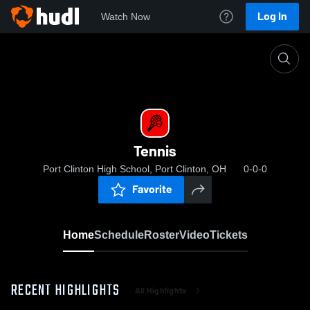
Log In
Watch Now
Home
Tennis
Tennis
Port Clinton High School, Port Clinton, OH
0-0-0
Favorite
Home
Schedule
Roster
Video
Tickets
RECENT HIGHLIGHTS
All Highlights