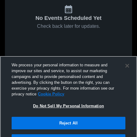
No Events Scheduled Yet
Check back later for updates.
We process your personal information to measure and
improve our sites and service, to assist our marketing
campaigns and to provide personalised content and
advertising. By clicking the button on the right, you can
exercise your privacy rights. For more information see our
privacy notice
Cookie Policy
Do Not Sell My Personal Information
Reject All