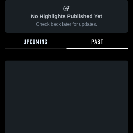
No Highlights Published Yet
Check back later for updates.
UPCOMING
PAST