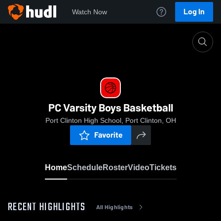
Log In
Watch Now
Home
PC Varsity Boys Basketball
PC Varsity Boys Basketball
Port Clinton High School, Port Clinton, OH
Favorite
Home
Schedule
Roster
Video
Tickets
RECENT HIGHLIGHTS
All Highlights