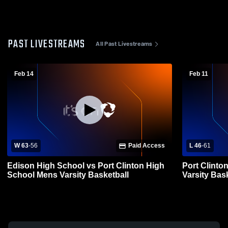
PAST LIVESTREAMS
All Past Livestreams
Feb 14
Feb 11
W 63
-
56
Paid Access
L 46
-
61
Edison High School vs Port Clinton High
Port Clinto
School Mens Varsity Basketball
Varsity Bas