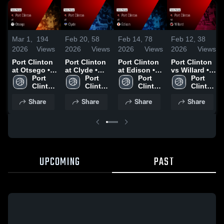
Mar 1,
194
Feb 20,
58
Feb 14,
78
Feb 12,
38
2026
Views
2026
Views
2026
Views
2026
Views
Port Clinton
Port Clinton
Port Clinton
Port Clinton
at Otsego •
at Clyde •
at Edison •
vs Willard •
Game Recap
Port 
Game Recap
Port 
Game Recap
Port 
Game Recap
Port 
• Feb 26,
Clinton 
• Feb 19,
Clinton 
• Feb 13,
Clinton 
• Feb 10,
Clinton 
2026
High 
2026
High 
2026
High 
2026
High 
Share
Share
Share
Share
School
School
School
School
UPCOMING
PAST