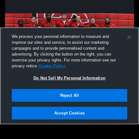
We process your personal information to measure and
improve our sites and service, to assist our marketing
campaigns and to provide personalised content and
advertising. By clicking the button on the right, you can
exercise your privacy rights. For more information see our
privacy notice
Cookie Policy
Do Not Sell My Personal Information
Privacy Policy
|
Terms & Conditions
|
Software License Agreement
|
Do
Reject All
Not Sell My Personal Information
|
Cookies
|
Security
Hudl is a product and service of Agile Sports Technologies, Inc. All text and design
©2007-2026. All rights reserved.
Accept Cookies