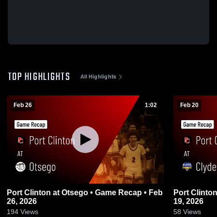
TOP HIGHLIGHTS
All Highlights
Feb 26
1:02
Feb 20
Port Clinton at Otsego • Game Recap • Feb
Port Clinton at Clyde • Game Recap • 
26, 2026
19, 2026
194
Views
58
Views