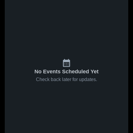
No Events Scheduled Yet
Check back later for updates.