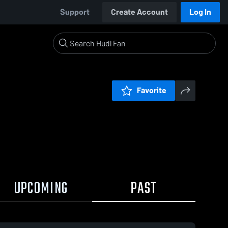
Support
Create Account
Log In
Favorite
UPCOMING
PAST