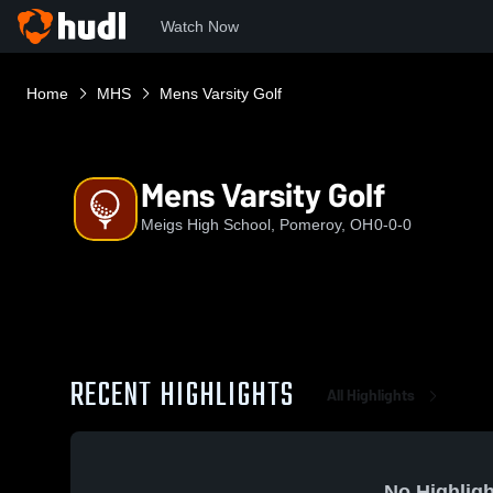
Watch Now
Home
MHS
Mens Varsity Golf
Mens Varsity Golf
Meigs High School, Pomeroy, OH
0-0-0
RECENT HIGHLIGHTS
All Highlights
No Highligh