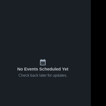
No Events Scheduled Yet
Check back later for updates.