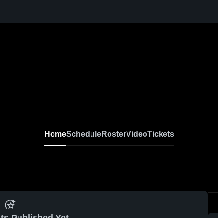
Home
Schedule
Roster
Video
Tickets
ts Published Yet