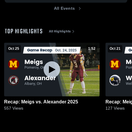
All Events
TOP HIGHLIGHTS
All Highlights
Oct 25
1:52
Oct 21
Recap: Meigs vs. Alexander 2025
557
Views
127
Views