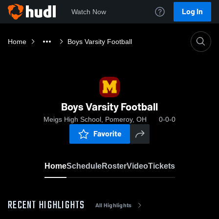
Log In
Watch Now
Home
Boys Varsity Football
Boys Varsity Football
Meigs High School, Pomeroy, OH
0-0-0
Favorite
Home
Schedule
Roster
Video
Tickets
RECENT HIGHLIGHTS
All Highlights