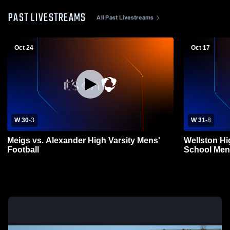
PAST LIVESTREAMS
All Past Livestreams
Oct 24
Oct 17
W 30
-
3
W 31
-
8
Meigs vs. Alexander High Varsity Mens'
Wellston Hi
Football
School Mens