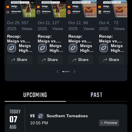
Oct 25,
557
Oct 21,
127
Oct 12,
66
Oct 4,
72
S
2025
Views
2025
Views
2025
Views
2025
Views
2
Recap:
Recap:
Recap:
Recap:
R
Meigs vs.
Meigs vs.
Meigs vs.
Meigs vs.
M
Alexander
Meigs 
Wellston
Meigs 
Minford
Meigs 
Meigs 
Athens 2025
N
2025
High 
2025
High 
2025
High 
High 
School
School
School
School
Share
Share
Share
Share
UPCOMING
PAST
TODAY
VS
07
Southern Tornadoes
10:55 PM
Preview
AUG