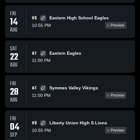
FRI
VS
14
Eastern High School Eagles
10:55 PM
Preview
AUG
SAT
22
AT
Eastern Eagles
11:00 PM
AUG
FRI
AT
28
Symmes Valley Vikings
11:00 PM
Preview
AUG
FRI
VS
04
Liberty Union High S Lions
10:55 PM
Preview
SEP