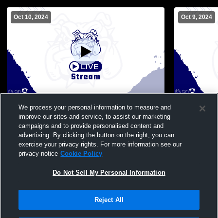
Oct 10, 2024
Oct 9, 2024
Poland Seminary High School vs Niles
Poland Semi
We process your personal information to measure and
McKinley High School Womens JV
High Schoo
improve our sites and service, to assist our marketing
Volleyball
campaigns and to provide personalised content and
advertising. By clicking the button on the right, you can
exercise your privacy rights. For more information see our
privacy notice
Cookie Policy
Do Not Sell My Personal Information
Reject All
Privacy Policy
|
Terms & Conditions
|
Software License Agreement
|
Do
Not Sell My Personal Information
|
Cookies
|
Security
Hudl is a product and service of Agile Sports Technologies, Inc. All text and design