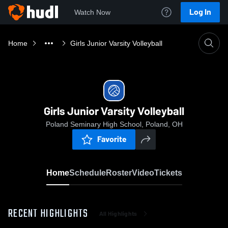
Log In
Watch Now
Home
Girls Junior Varsity Volleyball
Girls Junior Varsity Volleyball
Poland Seminary High School, Poland, OH
Favorite
Home
Schedule
Roster
Video
Tickets
RECENT HIGHLIGHTS
All Highlights