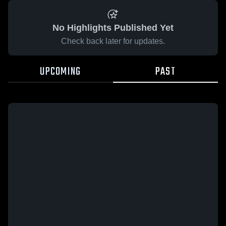
No Highlights Published Yet
Check back later for updates.
UPCOMING
PAST