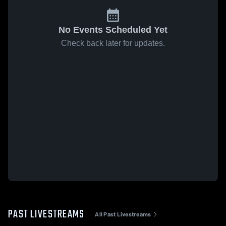
No Events Scheduled Yet
Check back later for updates.
PAST LIVESTREAMS
All Past Livestreams