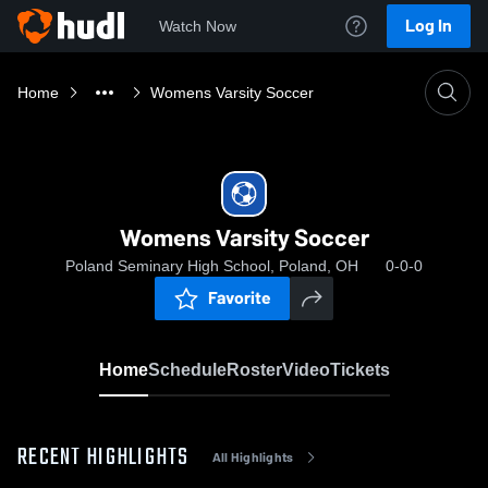
Log In
Watch Now
Home
Womens Varsity Soccer
Womens Varsity Soccer
Poland Seminary High School, Poland, OH
0-0-0
Favorite
Home
Schedule
Roster
Video
Tickets
RECENT HIGHLIGHTS
All Highlights