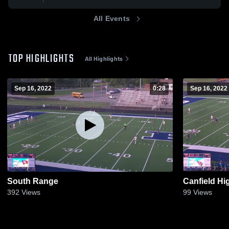
All Events
TOP HIGHLIGHTS
All Highlights
Sep 16, 2022
0:28
Sep 16, 2022
South Range
Canfield Hi
392
Views
99
Views