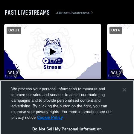
PAST LIVESTREAMS
All Past Livestreams
Oct 21
Oct 6
W 1
-
0
W 2
-
0
Poland Seminary High School vs Girard
Canfield Hi
We process your personal information to measure and
High School Womens Varsity Soccer
High Schoo
improve our sites and service, to assist our marketing
campaigns and to provide personalised content and
advertising. By clicking the button on the right, you can
exercise your privacy rights. For more information see our
privacy notice
Cookie Policy
Do Not Sell My Personal Information