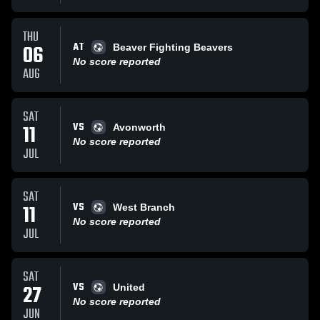
THU
AT
06
Beaver Fighting Beavers
No score reported
AUG
SAT
VS
11
Avonworth
No score reported
JUL
SAT
VS
11
West Branch
No score reported
JUL
SAT
VS
27
United
No score reported
JUN