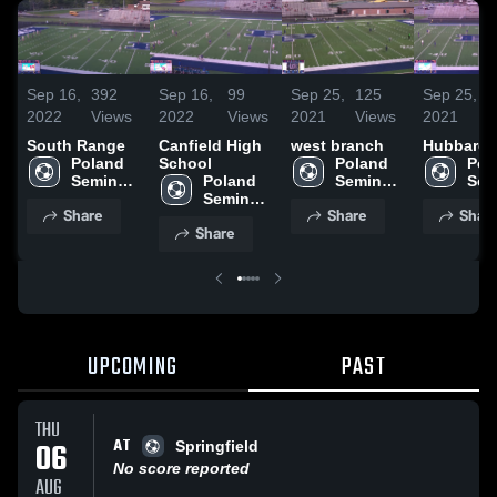
Sep 16,
392
Sep 16,
99
Sep 25,
125
Sep 25,
2022
Views
2022
Views
2021
Views
2021
South Range
Canfield High
west branch
Hubbard
Poland 
School
Poland 
Pol
Seminary 
Poland 
Seminary 
Sem
High 
Seminary 
High 
High
Share
Share
Shar
School
High 
School
Sch
Share
School
UPCOMING
PAST
THU
AT
06
Springfield
No score reported
AUG