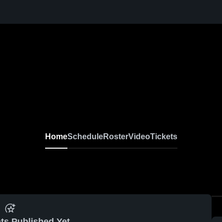
Home
Schedule
Roster
Video
Tickets
ts Published Yet