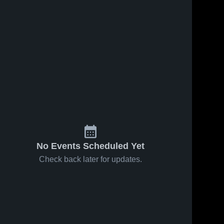
No Events Scheduled Yet
Check back later for updates.