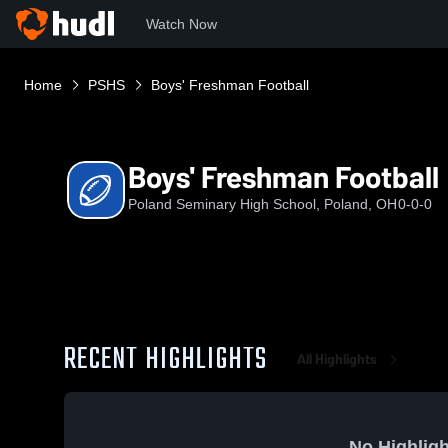
Watch Now
Home
PSHS
Boys' Freshman Football
Boys' Freshman Football
Poland Seminary High School, Poland, OH
0-0-0
RECENT HIGHLIGHTS
All Highlights
No Highligh