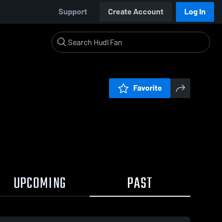
Support
Create Account
Log In
Favorite
UPCOMING
PAST