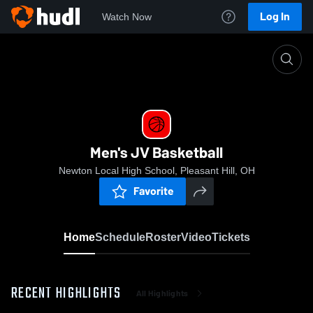
Log In
Watch Now
Home
Men's JV Basketball
Men's JV Basketball
Newton Local High School, Pleasant Hill, OH
Favorite
Home
Schedule
Roster
Video
Tickets
RECENT HIGHLIGHTS
All Highlights