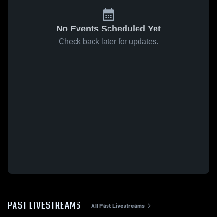
No Events Scheduled Yet
Check back later for updates.
PAST LIVESTREAMS
All Past Livestreams