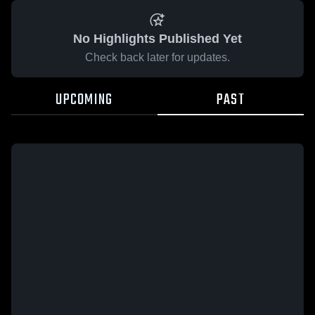
No Highlights Published Yet
Check back later for updates.
UPCOMING
PAST