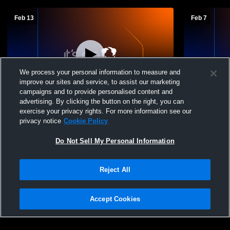
Feb 13
Feb 7
We process your personal information to measure and
improve our sites and service, to assist our marketing
campaigns and to provide personalised content and
advertising. By clicking the button on the right, you can
JVA Arcanum High School vs Newton
Newton Loc
exercise your privacy rights. For more information see our
Local High School Mens JV Basketball
Southeaste
privacy notice
Cookie Policy
Basketball
Do Not Sell My Personal Information
Reject All
Accept Cookies
Privacy Policy
|
Terms & Conditions
|
Software License Agreement
|
Do
Not Sell My Personal Information
|
Cookies
|
Security
Hudl is a product and service of Agile Sports Technologies, Inc. All text and design