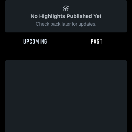
No Highlights Published Yet
Check back later for updates.
UPCOMING
PAST