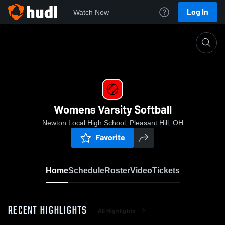
Log In
Watch Now
Home
Womens Varsity Softball
Womens Varsity Softball
Newton Local High School, Pleasant Hill, OH
Favorite
Home
Schedule
Roster
Video
Tickets
RECENT HIGHLIGHTS
All Highlights