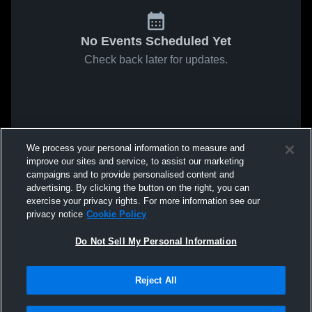
No Events Scheduled Yet
Check back later for updates.
We process your personal information to measure and
improve our sites and service, to assist our marketing
campaigns and to provide personalised content and
advertising. By clicking the button on the right, you can
exercise your privacy rights. For more information see our
privacy notice
Cookie Policy
Do Not Sell My Personal Information
Reject All