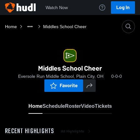
Log In
Watch Now
Home
Middles School Cheer
Middles School Cheer
Eversole Run Middle School, Plain City, OH
0-0-0
Favorite
Home
Schedule
Roster
Video
Tickets
RECENT HIGHLIGHTS
All Highlights