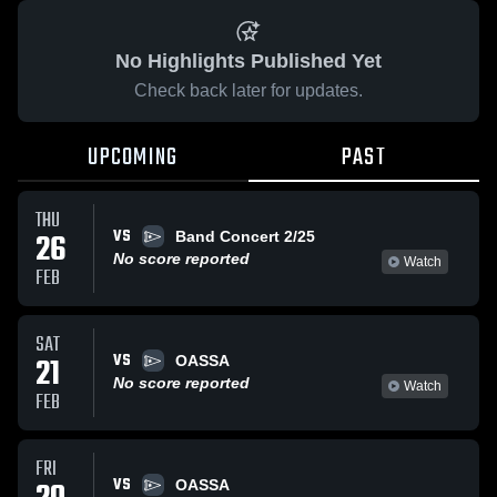
No Highlights Published Yet
Check back later for updates.
UPCOMING
PAST
THU
VS
26
Band Concert 2/25
No score reported
Watch
FEB
SAT
VS
21
OASSA
No score reported
Watch
FEB
FRI
VS
OASSA