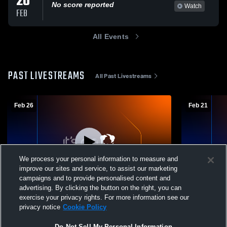
20
No score reported
Watch
FEB
All Events
PAST LIVESTREAMS
All Past Livestreams
Feb 26
Feb 21
We process your personal information to measure and
improve our sites and service, to assist our marketing
campaigns and to provide personalised content and
advertising. By clicking the button on the right, you can
Eversole Run Middle vs Band Concert 2/25
Eversole Run Middle vs
exercise your privacy rights. For more information see our
Girls' High School CheerAndSpirit
School Che
privacy notice
Cookie Policy
Do Not Sell My Personal Information