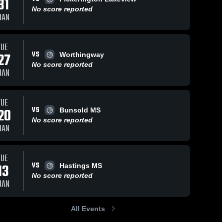
31
No score reported
JAN
TUE
VS
27
Worthingway
No score reported
JAN
TUE
VS
20
Bunsold MS
No score reported
JAN
TUE
VS
13
Hastings MS
No score reported
JAN
All Events