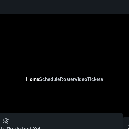
Home
Schedule
Roster
Video
Tickets
ts Published Yet