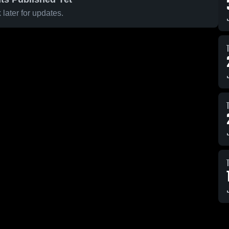
later for updates.