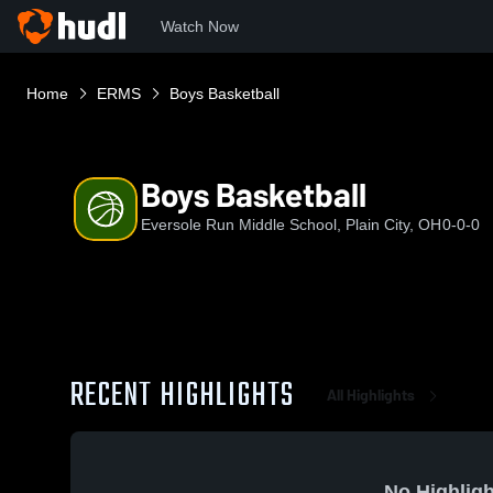
Watch Now
Home
ERMS
Boys Basketball
Boys Basketball
Eversole Run Middle School, Plain City, OH
0-0-0
RECENT HIGHLIGHTS
All Highlights
No Highligh