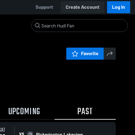
Support
Create Account
Log In
Favorite
UPCOMING
PAST
SAT
VS
Pickerington Lakeview