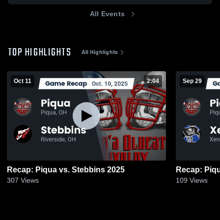
All Events
TOP HIGHLIGHTS
All Highlights
Oct 11
2:04
Sep 29
Recap: Piqua vs. Stebbins 2025
307
Views
109
Views