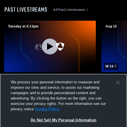
PAST LIVESTREAMS
All Past Livestreams
Tuesday at 4:13pm
Aug 15
W 14
-
7
Piqua High School vs Piqua High School
Northmont 
We process your personal information to measure and
Boys' Varsity Football
Boys' Varsi
improve our sites and service, to assist our marketing
campaigns and to provide personalised content and
advertising. By clicking the button on the right, you can
exercise your privacy rights. For more information see our
privacy notice
Cookie Policy
Do Not Sell My Personal Information