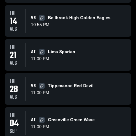
FRI
14
VS
Bellbrook High Golden Eagles
10:55 PM
AUG
FRI
21
AT
Lima Spartan
11:00 PM
AUG
FRI
28
VS
Tippecanoe Red Devil
11:00 PM
AUG
FRI
04
AT
Greenville Green Wave
11:00 PM
SEP