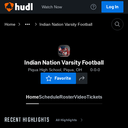
Log In
Watch Now
Home
Indian Nation Varsity Football
Indian Nation Varsity Football
Piqua High School, Piqua, OH
0-0-0
Favorite
Home
Schedule
Roster
Video
Tickets
RECENT HIGHLIGHTS
All Highlights