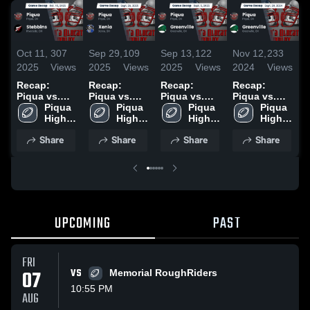
Oct 11,
307
Sep 29,
109
Sep 13,
122
Nov 12,
233
O
2025
Views
2025
Views
2025
Views
2024
Views
2
Recap:
Recap:
Recap:
Recap:
R
Piqua vs.
Piqua vs.
Piqua vs.
Piqua vs.
P
Stebbins
Piqua 
Piqua 
Xenia 2025
Greenville
Piqua 
Greenville
Piqua 
F
2025
High 
High 
2025
High 
2024
High 
2
School
School
School
School
Share
Share
Share
Share
UPCOMING
PAST
FRI
07
VS
Memorial RoughRiders
10:55 PM
AUG