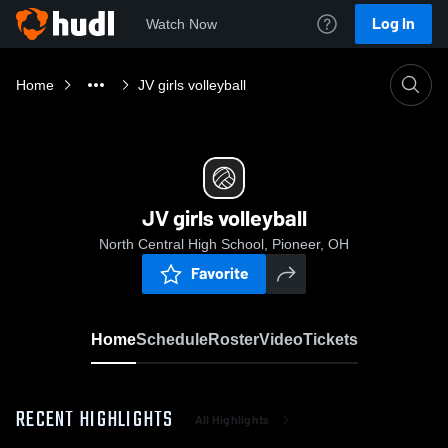
Log In
Watch Now
Home
JV girls volleyball
JV girls volleyball
North Central High School, Pioneer, OH
Favorite
Home
Schedule
Roster
Video
Tickets
RECENT HIGHLIGHTS
All Highlights