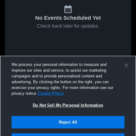
No Events Scheduled Yet
Check back later for updates.
We process your personal information to measure and
improve our sites and service, to assist our marketing
campaigns and to provide personalised content and
advertising. By clicking the button on the right, you can
exercise your privacy rights. For more information see our
privacy notice
Cookie Policy
Do Not Sell My Personal Information
Reject All