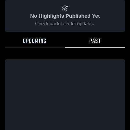
No Highlights Published Yet
Check back later for updates.
UPCOMING
PAST