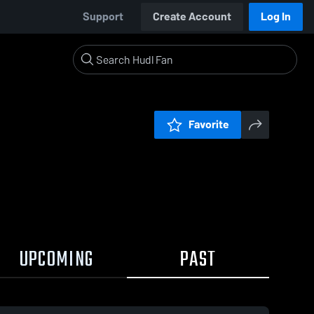
Support
Create Account
Log In
Favorite
UPCOMING
PAST