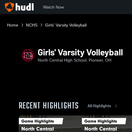
Watch Now
Home
NCHS
Girls' Varsity Volleyball
Girls' Varsity Volleyball
North Central High School, Pioneer, OH
RECENT HIGHLIGHTS
All Highlights