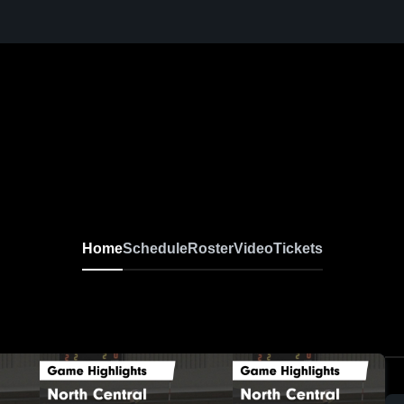
Home
Schedule
Roster
Video
Tickets