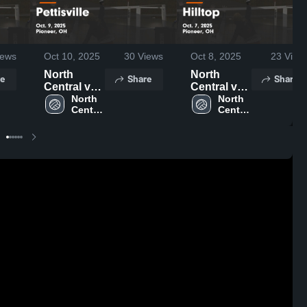
ews
Oct 10, 2025
30
Views
Oct 8, 2025
23
View
North
North
e
Share
Share
Central vs
Central vs
Pettisville
North 
Hilltop
North 
Central 
Central 
Game
Game
High 
High 
Highlights -
Highlights -
School
School
Oct. 9, 2025
Oct. 7, 2025