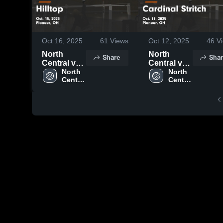
Oct 16, 2025
61
Views
Oct 12, 2025
46
Vi
North
North
Share
Shar
Central vs
Central vs
Hilltop
North 
Cardinal
North 
Central 
Central 
Game
Stritch
High 
High 
Highlights -
Game
School
School
Oct. 15,
Highlights -
2025
Oct. 11,
2025