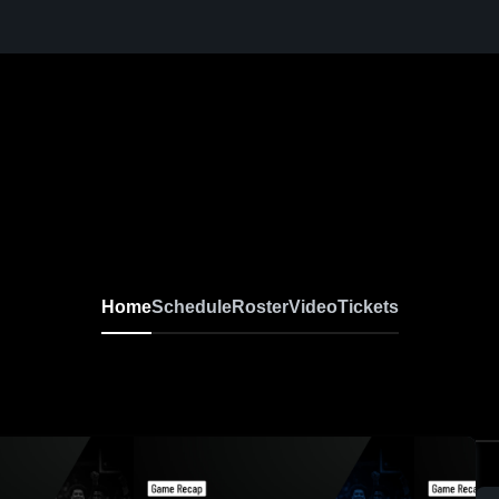
Home
Schedule
Roster
Video
Tickets