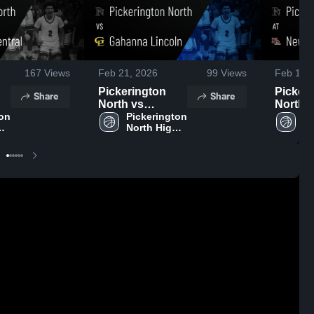
167
Views
Feb 21, 2026
99
Views
Feb 14,
Pickerington
Picker
Share
Share
North vs
North at New
on 
Gahanna
Pickerington 
Albany • Gam
Pi
 
North High 
No
Lincoln • Game
Recap •
School
Sc
,
Recap • Feb 20,
2026
2026