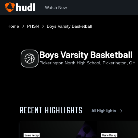
Watch Now
Home
PHSN
Boys Varsity Basketball
Boys Varsity Basketball
Pickerington North High School, Pickerington, OH
RECENT HIGHLIGHTS
All Highlights