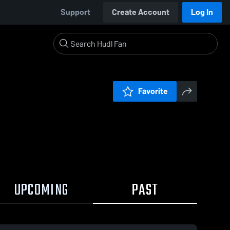
Support
Create Account
Log In
Favorite
UPCOMING
PAST