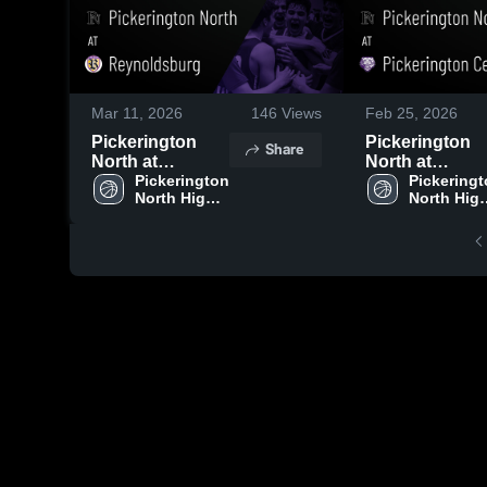
Mar 11, 2026
146
Views
Feb 25, 2026
Pickerington
Pickerington
Share
North at
North at
Reynoldsburg •
Pickerington 
Pickerington
Pickeringt
North High 
North High
Game Recap •
Central • Game
School
School
Mar 7, 2026
Recap • Feb 24
2026