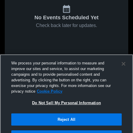
No Events Scheduled Yet
Check back later for updates.
We process your personal information to measure and
improve our sites and service, to assist our marketing
campaigns and to provide personalised content and
advertising. By clicking the button on the right, you can
exercise your privacy rights. For more information see our
privacy notice
Cookie Policy
Do Not Sell My Personal Information
Reject All