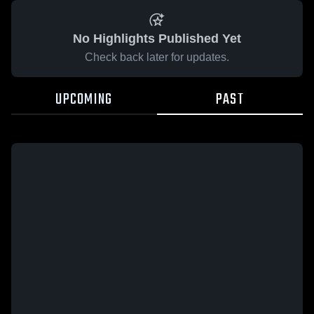
No Highlights Published Yet
Check back later for updates.
UPCOMING
PAST