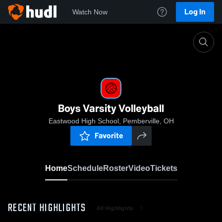
Log In
Watch Now
Home
Boys Varsity Volleyball
Boys Varsity Volleyball
Eastwood High School, Pemberville, OH
Favorite
Home
Schedule
Roster
Video
Tickets
RECENT HIGHLIGHTS
All Highlights