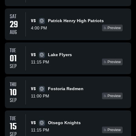
SAT
VS
29
Patrick Henry High Patriots
4:00 PM
Preview
AUG
TUE
VS
01
Lake Flyers
11:15 PM
Preview
SEP
THU
VS
10
Fostoria Redmen
11:00 PM
Preview
SEP
TUE
VS
15
Otsego Knights
11:15 PM
Preview
SEP