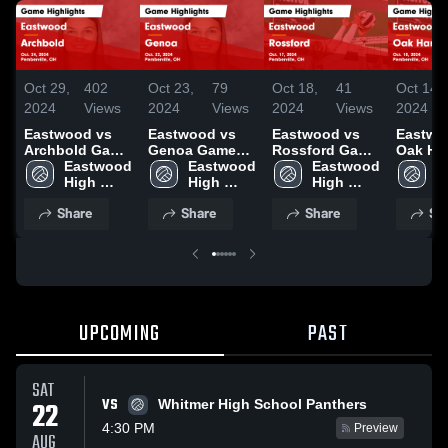
Oct 29,
402
Oct 23,
79
Oct 18,
41
Oct 14,
2024
Views
2024
Views
2024
Views
2024
Eastwood vs
Eastwood vs
Eastwood vs
Eastwoo
Archbold Game
Genoa Game
Rossford Game
Oak Ha
Highlights -
Eastwood 
Highlights -
Eastwood 
Highlights -
Eastwood 
Game
E
Oct. 24, 2024
High 
Oct. 22, 2024
High 
Oct. 17, 2024
High 
Highlig
H
School
School
School
Oct. 10
S
Share
Share
Share
Sh
UPCOMING
PAST
SAT
VS
22
Whitmer High School Panthers
4:30 PM
Preview
AUG