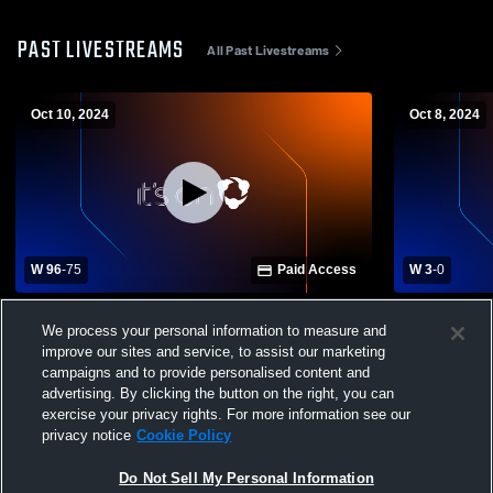
PAST LIVESTREAMS
All Past Livestreams
Oct 10, 2024
Oct 8, 2024
W 96
-
75
Paid Access
W 3
-
0
Eastwood High School vs Oak Harbor
Genoa High
We process your personal information to measure and
High School Womens Varsity Volleyball
School Wome
improve our sites and service, to assist our marketing
campaigns and to provide personalised content and
advertising. By clicking the button on the right, you can
exercise your privacy rights. For more information see our
privacy notice
Cookie Policy
Do Not Sell My Personal Information