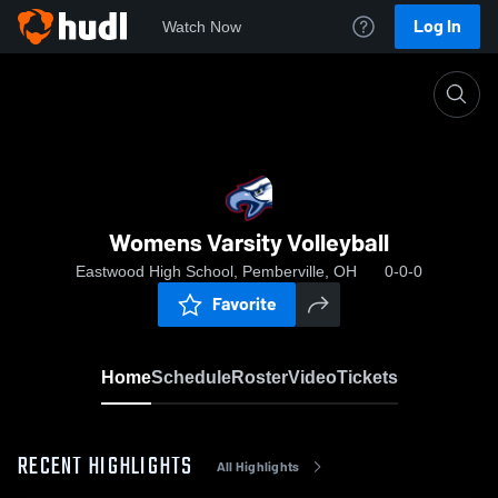
Log In
Watch Now
Home
Womens Varsity Volleyball
Womens Varsity Volleyball
Eastwood High School, Pemberville, OH
0-0-0
Favorite
Home
Schedule
Roster
Video
Tickets
RECENT HIGHLIGHTS
All Highlights