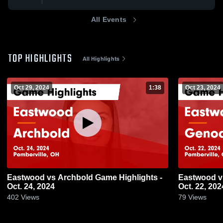
All Events
TOP HIGHLIGHTS
All Highlights
Oct 29, 2024
1:38
Oct 23, 2024
Eastwood vs Archbold Game Highlights -
Eastwood vs Genoa Game Highlights -
Oct. 24, 2024
Oct. 22, 202
402
Views
79
Views