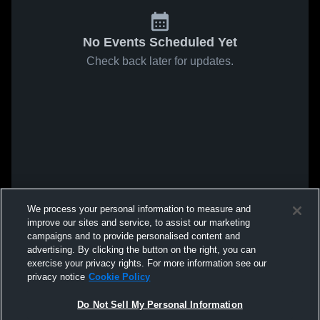
No Events Scheduled Yet
Check back later for updates.
We process your personal information to measure and
improve our sites and service, to assist our marketing
campaigns and to provide personalised content and
advertising. By clicking the button on the right, you can
exercise your privacy rights. For more information see our
privacy notice
Cookie Policy
Do Not Sell My Personal Information