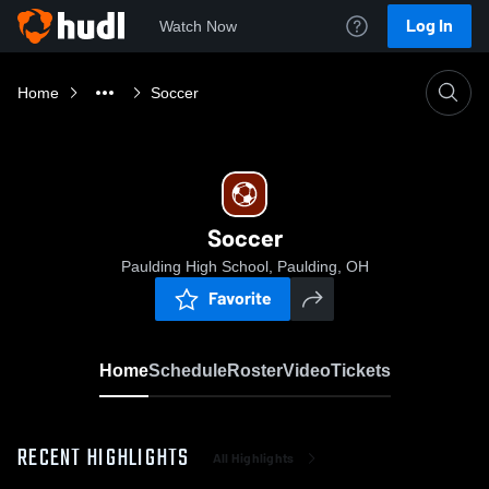
Log In
Watch Now
Home
Soccer
Soccer
Paulding High School, Paulding, OH
Favorite
Home
Schedule
Roster
Video
Tickets
RECENT HIGHLIGHTS
All Highlights