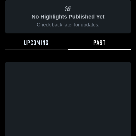
No Highlights Published Yet
Check back later for updates.
UPCOMING
PAST