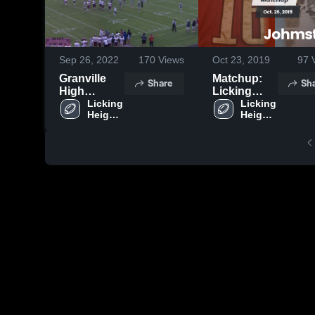
Sep 26, 2022
170
Views
Oct 23, 2019
97
V
Granville
Matchup:
Share
Sh
High
Licking
School
Licking 
Heights vs.
Licking 
Heights 
Heights 
Johmstown
High 
High 
2019
School
School