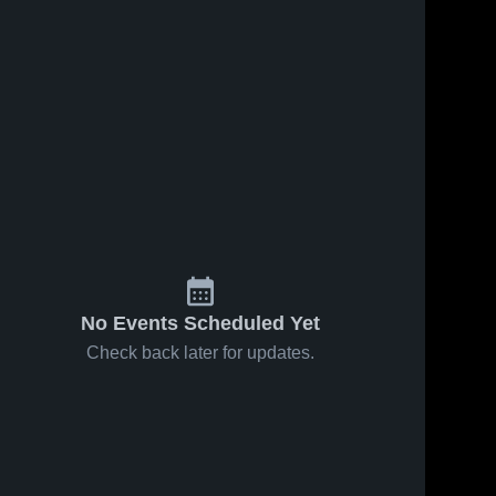
ews
Oct 2, 2019
36
Views
Oct 17, 2018
51
View
Matchup:
Matchup:
e
Share
Share
Licking
Licking
Heights vs.
Licking 
Heights vs.
Licking 
Heights 
Heights 
Whitehall
Johnstown-
High 
High 
2019
Monroe
School
School
2018
No Events Scheduled Yet
Check back later for updates.