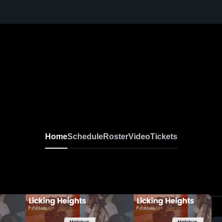
Home
Schedule
Roster
Video
Tickets