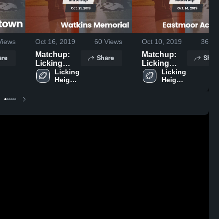
iews
Oct 16, 2019
60
Views
Oct 10, 2019
36
Vi
Matchup:
Matchup:
are
Share
Shar
Licking
Licking
Heights vs.
Licking 
Heights vs.
Licking 
Heights 
Heights 
Watkins
Eastmoor
High 
High 
Memorial
Academy
School
School
2019
2019