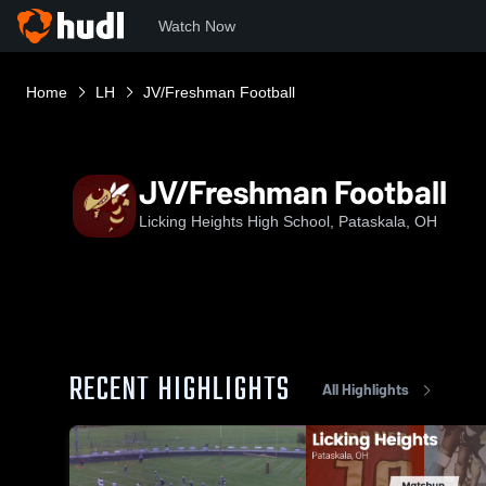
Watch Now
Home
LH
JV/Freshman Football
JV/Freshman Football
Licking Heights High School, Pataskala, OH
RECENT HIGHLIGHTS
All Highlights