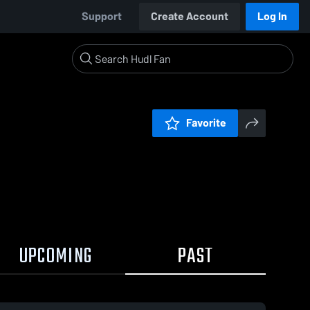
Support
Create Account
Log In
Favorite
UPCOMING
PAST