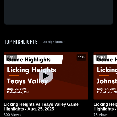
TOP HIGHLIGHTS
All Highlights
Sep 1
1:36
Sep 1
Licking Heights vs Teays Valley Game
Licking Heights vs Johns
Highlights - Aug. 25, 2025
Highlights -
300
Views
78
Views