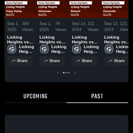
Sep 1,
300
Sep 1,
78
Sep 14,
211
Sep 13,
121
2025
Views
2025
Views
2024
Views
2024
Views
Licking
Licking
Licking
Licking
Heights vs
Heights vs
Heights vs
Heights vs
Teays Valley
Licking 
Johnstown
Licking 
Newark Game
Licking 
Zanesville
Licking 
Game
Heights 
Game
Heights 
Highlights -
Heights 
Game
Heights 
Highlights -
High 
Highlights -
High 
Sept. 10,
High 
Highlights -
High 
Share
Share
Share
Share
Aug. 25, 2025
School
Aug. 27, 2025
School
2024
School
Sept. 12,
School
2024
UPCOMING
PAST