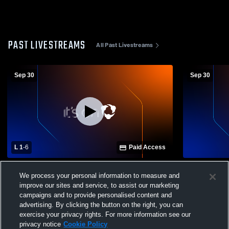
PAST LIVESTREAMS
All Past Livestreams
Sep 30
Sep 30
L 1
-
6
Paid Access
Westerville North High School vs Licking
Westerville
We process your personal information to measure and
Heights High School Mens Varsity Soccer
Heights Hig
improve our sites and service, to assist our marketing
campaigns and to provide personalised content and
advertising. By clicking the button on the right, you can
exercise your privacy rights. For more information see our
privacy notice
Cookie Policy