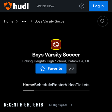
Log In
Watch Now
Home
Boys Varsity Soccer
Boys Varsity Soccer
Licking Heights High School, Pataskala, OH
Favorite
Home
Schedule
Roster
Video
Tickets
RECENT HIGHLIGHTS
All Highlights