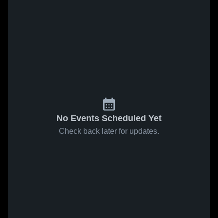
No Events Scheduled Yet
Check back later for updates.