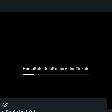
e
Home
Schedule
Roster
Video
Tickets
ts Published Yet