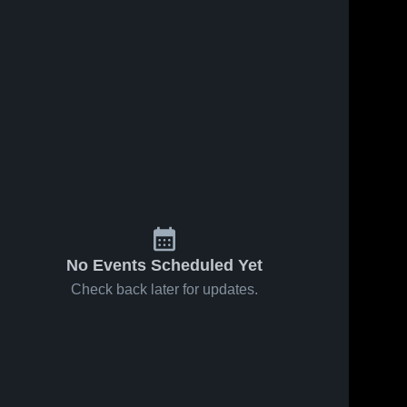
No Events Scheduled Yet
Check back later for updates.