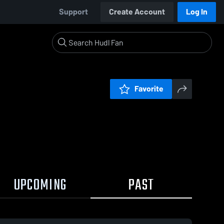
Support
Create Account
Log In
Favorite
UPCOMING
PAST