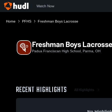
Watch Now
Home
PFHS
Freshman Boys Lacrosse
Freshman Boys Lacross
Padua Franciscan High School, Parma, OH
RECENT HIGHLIGHTS
All Highlights
No Highligh