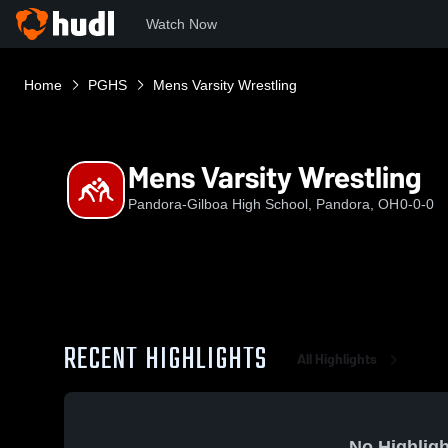
Watch Now
Home
PGHS
Mens Varsity Wrestling
Mens Varsity Wrestling
Pandora-Gilboa High School, Pandora, OH
0-0-0
RECENT HIGHLIGHTS
All Highlights
No Highligh