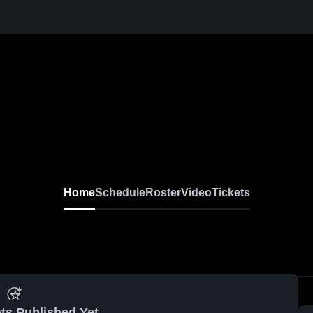
Home
Schedule
Roster
Video
Tickets
ts Published Yet