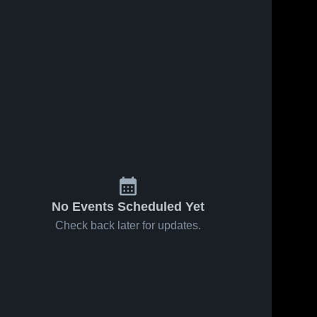
No Events Scheduled Yet
Check back later for updates.