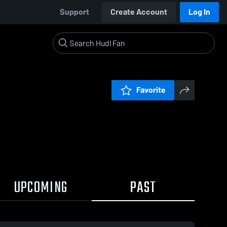
Support
Create Account
Log In
Favorite
UPCOMING
PAST