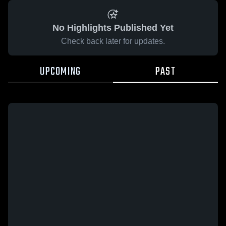
No Highlights Published Yet
Check back later for updates.
UPCOMING
PAST