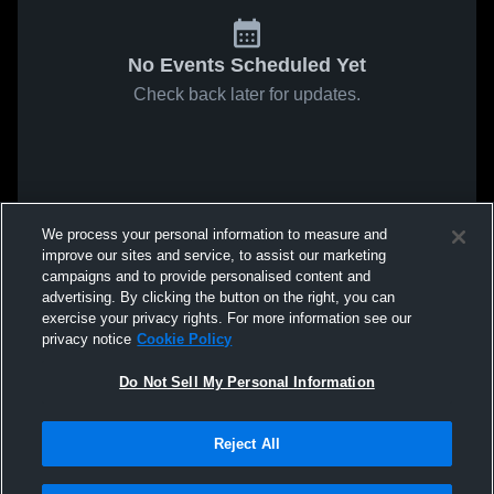
No Events Scheduled Yet
Check back later for updates.
We process your personal information to measure and
improve our sites and service, to assist our marketing
campaigns and to provide personalised content and
advertising. By clicking the button on the right, you can
exercise your privacy rights. For more information see our
privacy notice
Cookie Policy
Do Not Sell My Personal Information
Reject All