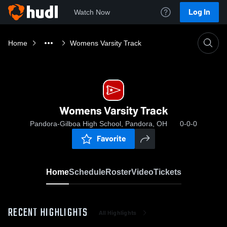
Log In
Watch Now
Home
Womens Varsity Track
Womens Varsity Track
Pandora-Gilboa High School, Pandora, OH
0-0-0
Favorite
Home
Schedule
Roster
Video
Tickets
RECENT HIGHLIGHTS
All Highlights