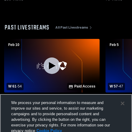
PAST LIVESTREAMS
All Past Livestreams
Feb 10
Feb 5
W 61
-
54
Paid Access
W 57
-
47
Pandora-Gilboa High School vs Leipsic
Pandora-Gi
We process your personal information to measure and
High School Womens Varsity Basketball
School Wom
improve our sites and service, to assist our marketing
campaigns and to provide personalised content and
advertising. By clicking the button on the right, you can
exercise your privacy rights. For more information see our
privacy notice
Cookie Policy