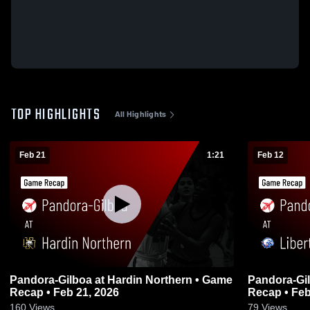
TOP HIGHLIGHTS
All Highlights
Feb 21
1:21
Feb 12
Pandora-Gilboa at Hardin Northern • Game
Pandora-Gilboa at Liberty Be
Recap • Feb 21, 2026
Recap • Feb
160
Views
79
Views