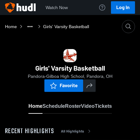
Log In
Watch Now
Home
Girls' Varsity Basketball
Girls' Varsity Basketball
Pandora-Gilboa High School, Pandora, OH
Favorite
Home
Schedule
Roster
Video
Tickets
RECENT HIGHLIGHTS
All Highlights