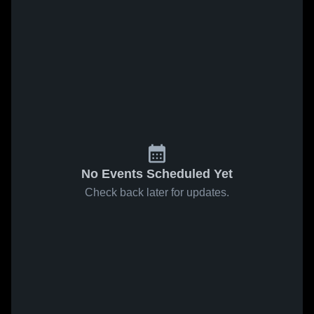
No Events Scheduled Yet
Check back later for updates.