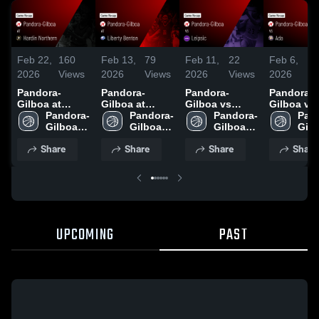
Feb 22,
160
Feb 13,
79
Feb 11,
22
Feb 6,
3
2026
Views
2026
Views
2026
Views
2026
V
Pandora-
Pandora-
Pandora-
Pandora-
Gilboa at
Gilboa at
Gilboa vs
Gilboa vs Ada
Hardin
Pandora-
Liberty Benton
Pandora-
Leipsic • Game
Pandora-
• Game R
Pan
Northern •
Gilboa 
• Game Recap
Gilboa 
Recap • Feb
Gilboa 
• Feb 5, 2
Gilb
Game Recap •
High 
• Feb 12, 2026
High 
10, 2026
High 
High
Share
Share
Share
Share
Feb 21, 2026
School
School
School
Sch
UPCOMING
PAST