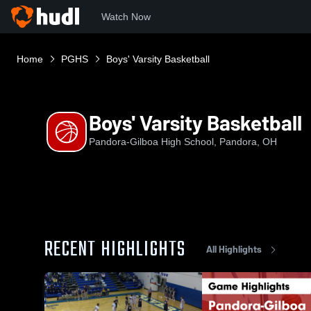
Watch Now
Home
PGHS
Boys' Varsity Basketball
Boys' Varsity Basketball
Pandora-Gilboa High School, Pandora, OH
RECENT HIGHLIGHTS
All Highlights