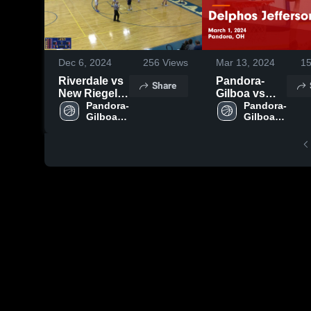
Dec 6, 2024
256
Views
Mar 13, 2024
1
Riverdale vs
Pandora-
Share
New Riegel
Gilboa vs
High School
Pandora-
Delphos
Pandora-
Gilboa 
Gilboa 
Jefferson
High 
High 
Game
School
School
Highlights -
March 1,
2024