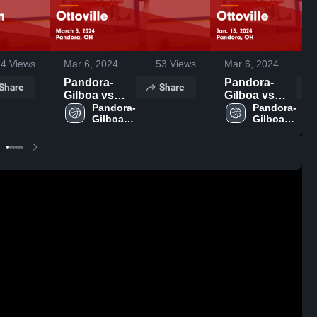
54
Views
Mar 6, 2024
53
Views
Mar 6, 2024
Pandora-
Pandora-
Share
Share
Gilboa vs
Gilboa vs
Ottoville
Pandora-
Ottoville
Pandora-
Gilboa 
Gilboa 
Game
Game
High 
High 
Highlights -
Highlights -
School
School
March 5,
Jan. 13, 2024
2024