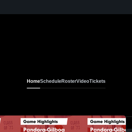
Home
Schedule
Roster
Video
Tickets