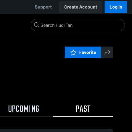
Support
Create Account
Log In
Favorite
UPCOMING
PAST