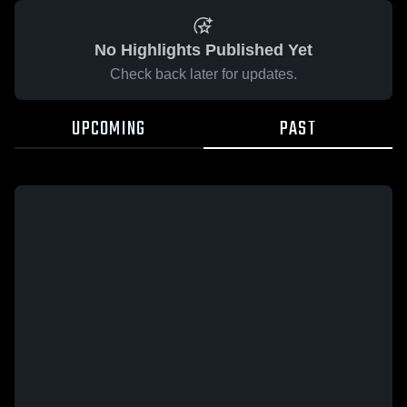
No Highlights Published Yet
Check back later for updates.
UPCOMING
PAST