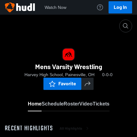
Log In
Watch Now
Home
Mens Varsity Wrestling
Mens Varsity Wrestling
Harvey High School, Painesville, OH
0-0-0
Favorite
Home
Schedule
Roster
Video
Tickets
RECENT HIGHLIGHTS
All Highlights