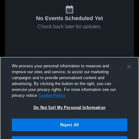
No Events Scheduled Yet
Check back later for updates.
We process your personal information to measure and
improve our sites and service, to assist our marketing
campaigns and to provide personalised content and
advertising. By clicking the button on the right, you can
exercise your privacy rights. For more information see our
privacy notice
Cookie Policy
Do Not Sell My Personal Information
Reject All