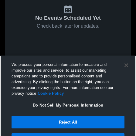
No Events Scheduled Yet
Check back later for updates.
We process your personal information to measure and
improve our sites and service, to assist our marketing
campaigns and to provide personalised content and
advertising. By clicking the button on the right, you can
exercise your privacy rights. For more information see our
privacy notice
Cookie Policy
Do Not Sell My Personal Information
Reject All