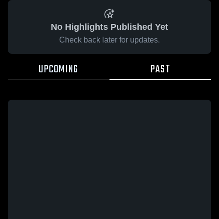
No Highlights Published Yet
Check back later for updates.
UPCOMING
PAST