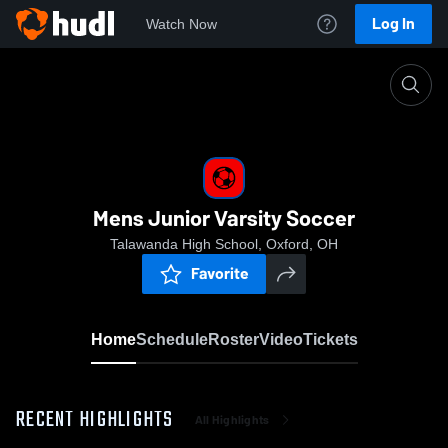
Log In
Watch Now
Home
Mens Junior Varsity Soccer
Mens Junior Varsity Soccer
Talawanda High School, Oxford, OH
Favorite
Home
Schedule
Roster
Video
Tickets
RECENT HIGHLIGHTS
All Highlights