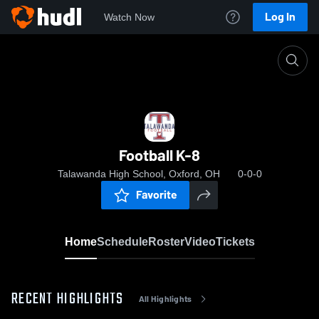
Log In
Watch Now
Home
Football K-8
Football K-8
Talawanda High School, Oxford, OH
0-0-0
Favorite
Home
Schedule
Roster
Video
Tickets
RECENT HIGHLIGHTS
All Highlights