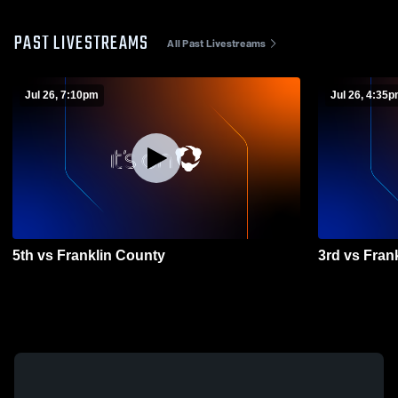
PAST LIVESTREAMS
All Past Livestreams
Jul 26, 7:10pm
Jul 26, 4:35
5th vs Franklin County
3rd vs Fran