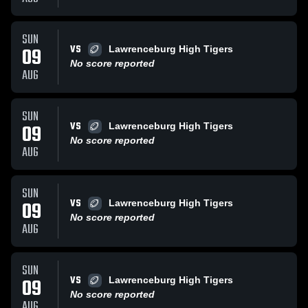
SUN
VS
09
Lawrenceburg High Tigers
No score reported
AUG
SUN
VS
09
Lawrenceburg High Tigers
No score reported
AUG
SUN
VS
09
Lawrenceburg High Tigers
No score reported
AUG
SUN
VS
09
Lawrenceburg High Tigers
No score reported
AUG