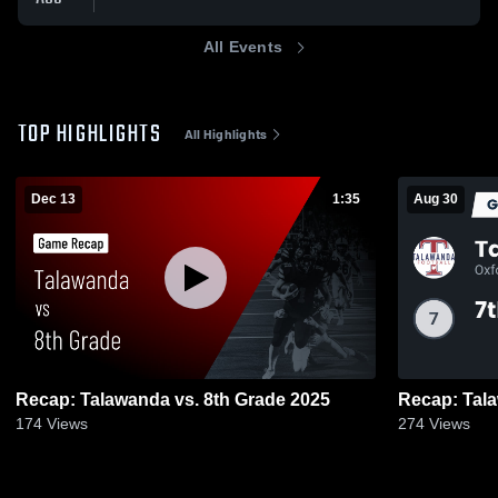
All Events
TOP HIGHLIGHTS
All Highlights
Dec 13
1:35
Aug 30
Recap: Talawanda vs. 8th Grade 2025
174
Views
274
Views