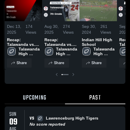
Dec 13,
174
Aug 30,
274
Sep 30,
261
Sep 2
2025
Views
2025
Views
2024
Views
2024
Recap:
Recap:
Indian Hill High
Reca
Talawanda vs.
Talawanda vs.
School
Talawa
8th Grade 2025
Talawanda 
7th Grade 2025
Talawanda 
Talawanda 
7th g
High 
High 
High 
School
School
School
Share
Share
Share
UPCOMING
PAST
SUN
VS
09
Lawrenceburg High Tigers
No score reported
AUG