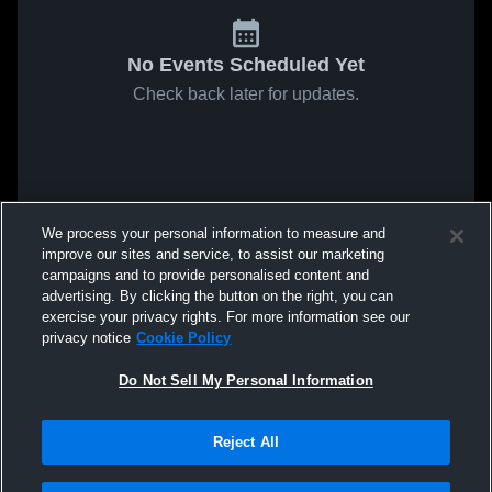
No Events Scheduled Yet
Check back later for updates.
We process your personal information to measure and
improve our sites and service, to assist our marketing
campaigns and to provide personalised content and
advertising. By clicking the button on the right, you can
exercise your privacy rights. For more information see our
privacy notice
Cookie Policy
Do Not Sell My Personal Information
Reject All