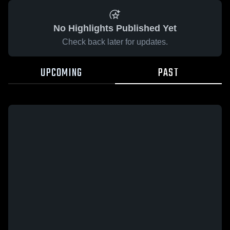
No Highlights Published Yet
Check back later for updates.
UPCOMING
PAST