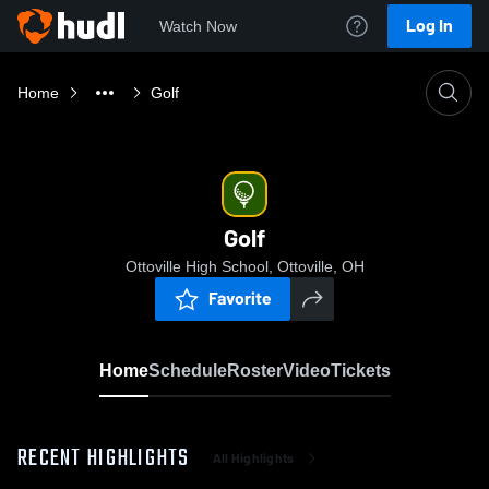
Log In
Watch Now
Home
Golf
Golf
Ottoville High School, Ottoville, OH
Favorite
Home
Schedule
Roster
Video
Tickets
RECENT HIGHLIGHTS
All Highlights