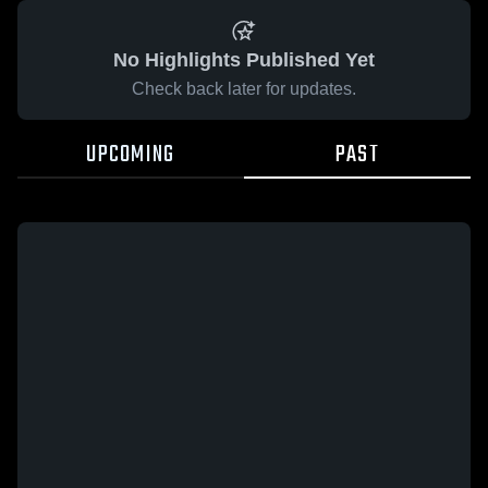
No Highlights Published Yet
Check back later for updates.
UPCOMING
PAST