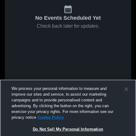
No Events Scheduled Yet
Check back later for updates.
We process your personal information to measure and
improve our sites and service, to assist our marketing
campaigns and to provide personalised content and
advertising. By clicking the button on the right, you can
exercise your privacy rights. For more information see our
privacy notice
Cookie Policy
Do Not Sell My Personal Information