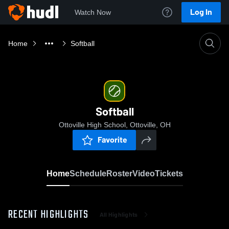
Log In
Watch Now
Home
Softball
Softball
Ottoville High School, Ottoville, OH
Favorite
Home
Schedule
Roster
Video
Tickets
RECENT HIGHLIGHTS
All Highlights