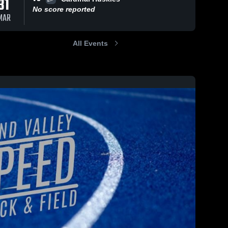
31
No score reported
MAR
All Events