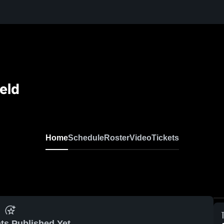
eld
Home
Schedule
Roster
Video
Tickets
ts Published Yet