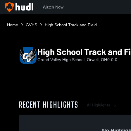
Watch Now
Home
GVHS
High School Track and Field
High School Track and Fi
Grand Valley High School, Orwell, OH
0-0-0
RECENT HIGHLIGHTS
All Highlights
No Highligh