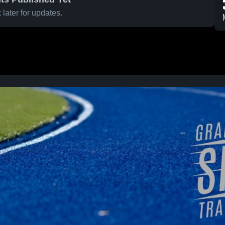
later for updates.