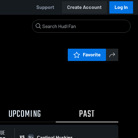
Support
Create Account
Log In
Favorite
UPCOMING
PAST
TUE
VS
Cardinal Huskies