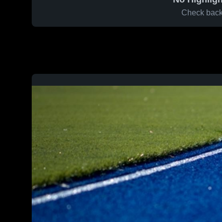
Check back 