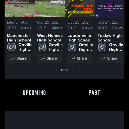
Dec 3,
607
Oct 29,
162
Oct 25,
152
Oct 24,
116
2019
Views
2019
Views
2019
Views
2019
Views
Manchester
West Holmes
Loudonville
Tuslaw High
High School
High School
High School
School
Orrville 
Orrville 
Orrville 
Orrville 
High 
High 
High 
High 
School
School
School
School
Share
Share
Share
Share
UPCOMING
PAST