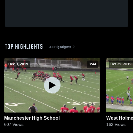
TOP HIGHLIGHTS
All Highlights
Dec 3, 2019
3:44
Oct 29, 2019
Manchester High School
West Holme
607
Views
162
Views