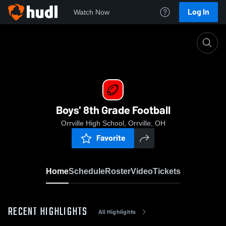
Log In
Watch Now
Home
Boys' 8th Grade Football
Boys' 8th Grade Football
Orrville High School, Orrville, OH
Favorite
Home
Schedule
Roster
Video
Tickets
RECENT HIGHLIGHTS
All Highlights