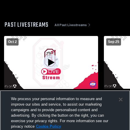
PAST LIVESTREAMS
All Past Livestreams
Oct 2
Sep 25
Orrville High School vs Northwest High
Orrville Hi
We process your personal information to measure and
School Mens Other Football
School Mens
improve our sites and service, to assist our marketing
campaigns and to provide personalised content and
advertising. By clicking the button on the right, you can
exercise your privacy rights. For more information see our
privacy notice
Cookie Policy