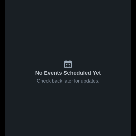
No Events Scheduled Yet
Check back later for updates.