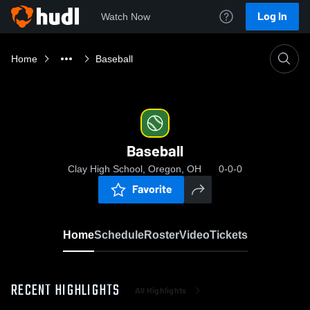
Log In
Watch Now
Home
Baseball
Baseball
Clay High School, Oregon, OH
0-0-0
Favorite
Home
Schedule
Roster
Video
Tickets
RECENT HIGHLIGHTS
All Highlights