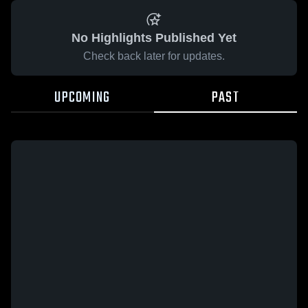
No Highlights Published Yet
Check back later for updates.
UPCOMING
PAST