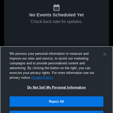
No Events Scheduled Yet
Check back later for updates.
We process your personal information to measure and
improve our sites and service, to assist our marketing
campaigns and to provide personalised content and
advertising. By clicking the button on the right, you can
exercise your privacy rights. For more information see our
privacy notice
Cookie Policy
Do Not Sell My Personal Information
Reject All