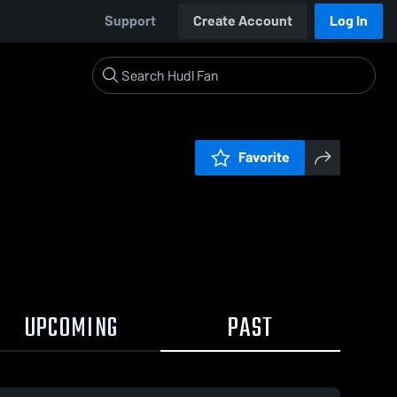
Support
Create Account
Log In
Favorite
UPCOMING
PAST