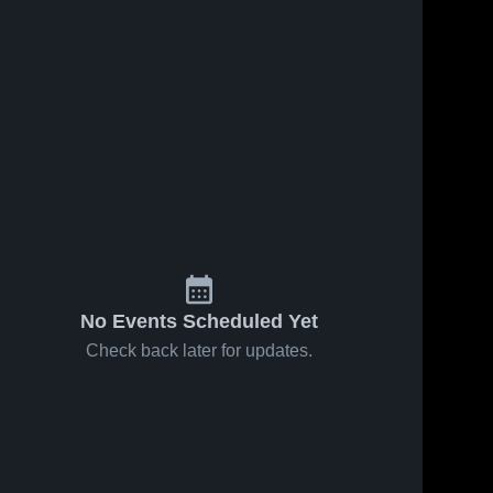
No Events Scheduled Yet
Check back later for updates.