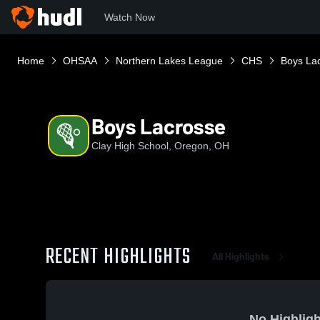
Watch Now
Home
OHSAA
Northern Lakes League
CHS
Boys La
Boys Lacrosse
Clay High School, Oregon, OH
RECENT HIGHLIGHTS
All Highlights
No Highligh