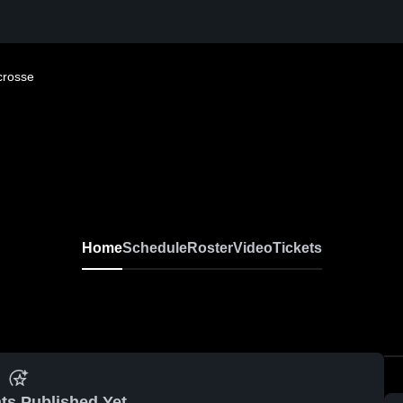
crosse
Home
Schedule
Roster
Video
Tickets
ts Published Yet