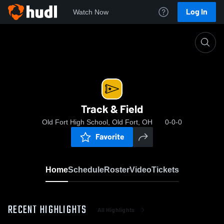
Log In
Watch Now
Home
Track & Field
Track & Field
Old Fort High School, Old Fort, OH
0-0-0
Favorite
Home
Schedule
Roster
Video
Tickets
RECENT HIGHLIGHTS
All Highlights