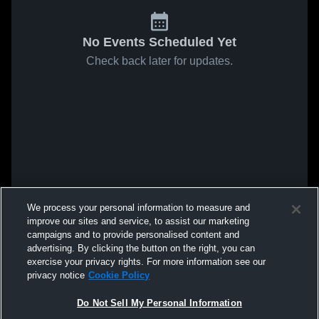
No Events Scheduled Yet
Check back later for updates.
We process your personal information to measure and
improve our sites and service, to assist our marketing
campaigns and to provide personalised content and
advertising. By clicking the button on the right, you can
exercise your privacy rights. For more information see our
privacy notice
Cookie Policy
Do Not Sell My Personal Information