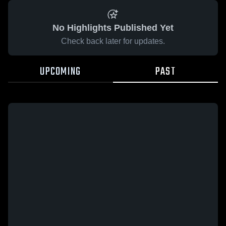
No Highlights Published Yet
Check back later for updates.
UPCOMING
PAST