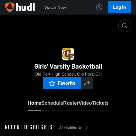
Log In
Watch Now
Home
Girls' Varsity Basketball
Girls' Varsity Basketball
Old Fort High School, Old Fort, OH
Favorite
Home
Schedule
Roster
Video
Tickets
RECENT HIGHLIGHTS
All Highlights