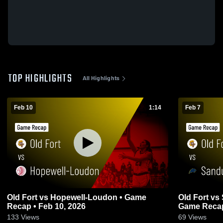
TOP HIGHLIGHTS
All Highlights
Feb 10
1:14
Feb 7
Old Fort vs Hopewell-Loudon • Game
Old Fort vs Sandusky Central Catholic •
Recap • Feb 10, 2026
Game Recap
133
Views
69
Views