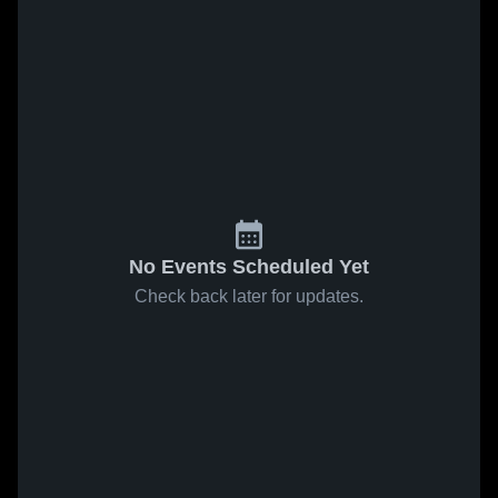
No Events Scheduled Yet
Check back later for updates.