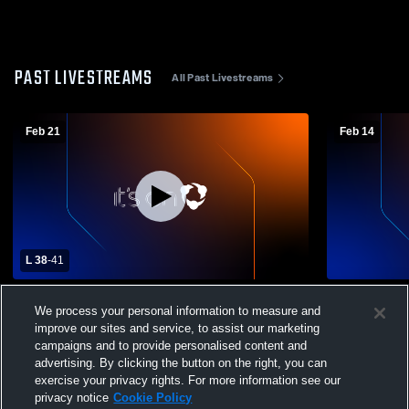
PAST LIVESTREAMS
All Past Livestreams
Feb 21
Feb 14
L 38
-
41
St. Paul vs Old Fort High School Girls'
Old Fort Hi
We process your personal information to measure and
Varsity Basketball
School Girls
improve our sites and service, to assist our marketing
campaigns and to provide personalised content and
advertising. By clicking the button on the right, you can
exercise your privacy rights. For more information see our
privacy notice
Cookie Policy