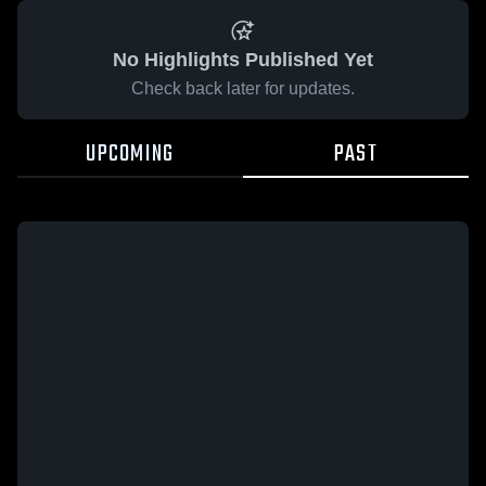
No Highlights Published Yet
Check back later for updates.
UPCOMING
PAST