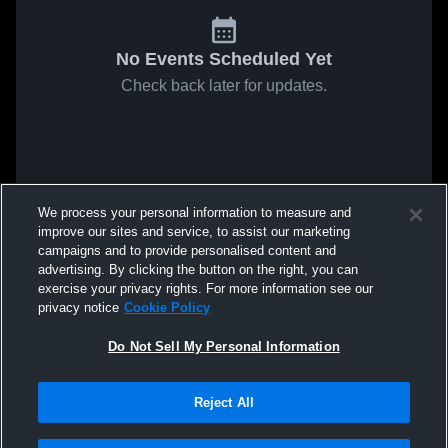
No Events Scheduled Yet
Check back later for updates.
We process your personal information to measure and
improve our sites and service, to assist our marketing
campaigns and to provide personalised content and
advertising. By clicking the button on the right, you can
exercise your privacy rights. For more information see our
privacy notice
Cookie Policy
Do Not Sell My Personal Information
Reject All