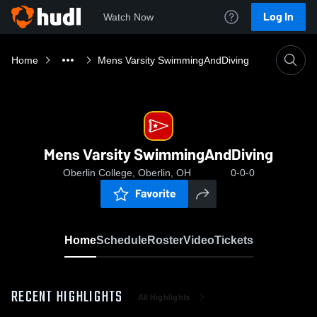
Log In
Watch Now
Home
Mens Varsity SwimmingAndDiving
Mens Varsity SwimmingAndDiving
Oberlin College, Oberlin, OH
0-0-0
Favorite
Home
Schedule
Roster
Video
Tickets
RECENT HIGHLIGHTS
All Highlights