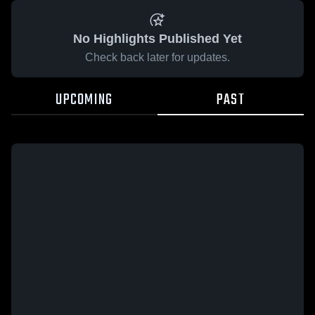
No Highlights Published Yet
Check back later for updates.
UPCOMING
PAST