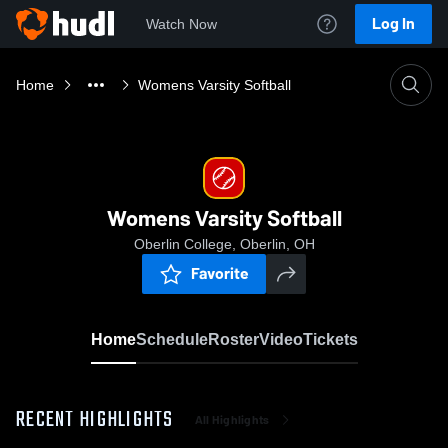
Log In
Watch Now
Home
Womens Varsity Softball
Womens Varsity Softball
Oberlin College, Oberlin, OH
Favorite
Home
Schedule
Roster
Video
Tickets
RECENT HIGHLIGHTS
All Highlights