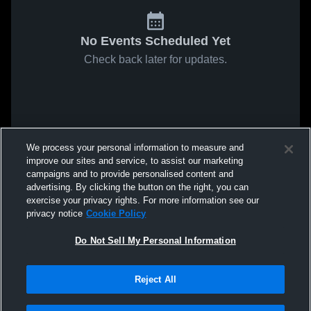
No Events Scheduled Yet
Check back later for updates.
We process your personal information to measure and
improve our sites and service, to assist our marketing
campaigns and to provide personalised content and
advertising. By clicking the button on the right, you can
exercise your privacy rights. For more information see our
privacy notice
Cookie Policy
Do Not Sell My Personal Information
Reject All