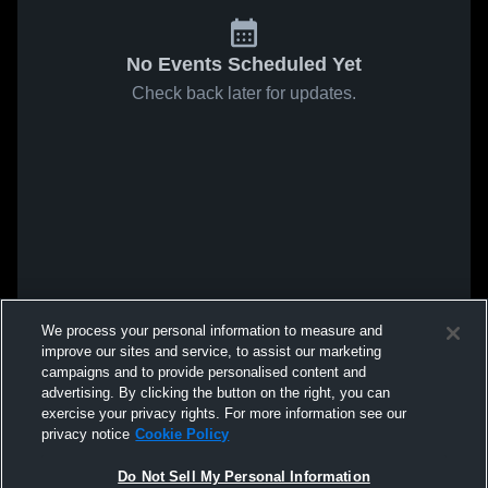
No Events Scheduled Yet
Check back later for updates.
We process your personal information to measure and
improve our sites and service, to assist our marketing
campaigns and to provide personalised content and
advertising. By clicking the button on the right, you can
exercise your privacy rights. For more information see our
privacy notice
Cookie Policy
Do Not Sell My Personal Information