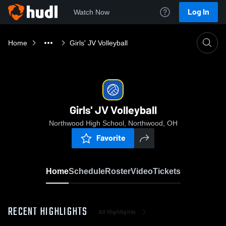
Log In
Watch Now
Home
Girls' JV Volleyball
Girls' JV Volleyball
Northwood High School, Northwood, OH
Favorite
Home
Schedule
Roster
Video
Tickets
RECENT HIGHLIGHTS
All Highlights