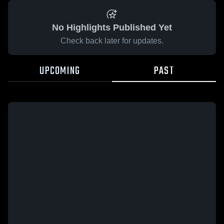
No Highlights Published Yet
Check back later for updates.
UPCOMING
PAST