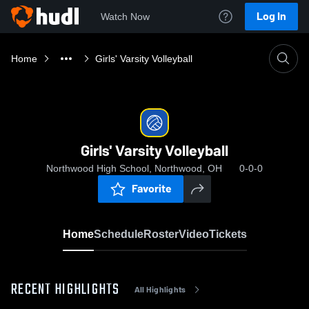
Log In
Watch Now
Home
Girls' Varsity Volleyball
Girls' Varsity Volleyball
Northwood High School, Northwood, OH
0-0-0
Favorite
Home
Schedule
Roster
Video
Tickets
RECENT HIGHLIGHTS
All Highlights