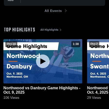
All Events
TOP HIGHLIGHTS
All Highlights
Oct 10
1:38
Oct 7
Northwood vs Danbury Game Highlights -
Northwood vs Swanton Game Highlights -
Oct. 9, 2025
Oct. 4, 2025
106
Views
29
Views