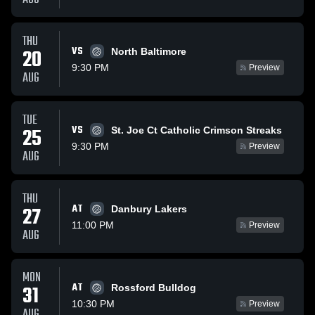
THU
VS
20
North Baltimore
9:30 PM
Preview
AUG
TUE
VS
25
St. Joe Ct Catholic Crimson Streaks
9:30 PM
Preview
AUG
THU
AT
27
Danbury Lakers
11:00 PM
Preview
AUG
MON
AT
31
Rossford Bulldog
10:30 PM
Preview
AUG