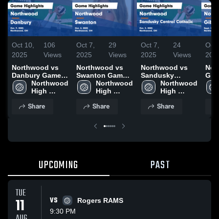
Oct 10,
106
Oct 7,
29
Oct 7,
24
Oct 
2025
Views
2025
Views
2025
Views
202
Northwood vs
Northwood vs
Northwood vs
Nort
Danbury Game
Swanton Game
Sandusky
Gib
Highlights - Oct.
Northwood 
Highlights - Oct.
Northwood 
Central Catholic
Northwood 
Gam
9, 2025
High 
4, 2025
High 
Game Highlights
High 
- Se
School
School
- Oct. 2, 2025
School
Share
Share
Share
UPCOMING
PAST
TUE
11
VS
Rogers RAMS
9:30 PM
AUG