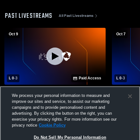
PAST LIVESTREAMS
All Past Livestreams
Oct 9
Oct 7
L 0
-
3
Paid Access
L 0
-
3
Danbury High School vs Northwood High
Old Fort Hi
We process your personal information to measure and
School Womens Varsity Volleyball
School Wome
improve our sites and service, to assist our marketing
campaigns and to provide personalised content and
advertising. By clicking the button on the right, you can
exercise your privacy rights. For more information see our
privacy notice
Cookie Policy
Do Not Sell My Personal Information