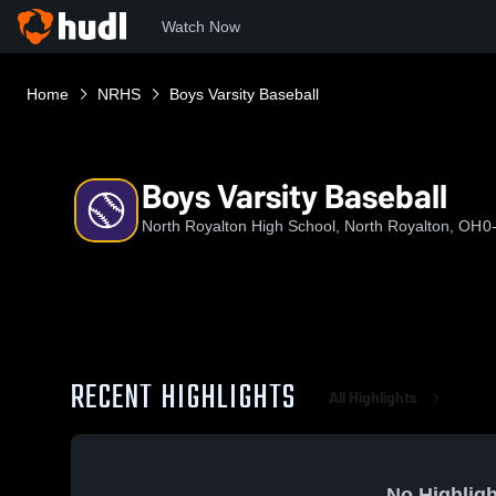
Watch Now
Home
NRHS
Boys Varsity Baseball
Boys Varsity Baseball
North Royalton High School, North Royalton, OH
0
RECENT HIGHLIGHTS
All Highlights
No Highligh