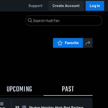
Support
Create Account
Log In
Favorite
UPCOMING
PAST
TUE
VS
Shaker Heights High Red Raiders