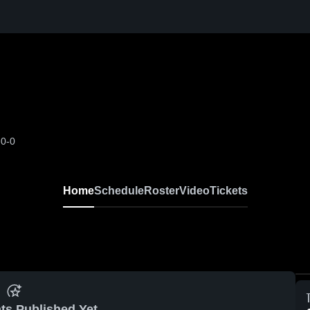
-0-0
Home
Schedule
Roster
Video
Tickets
ts Published Yet