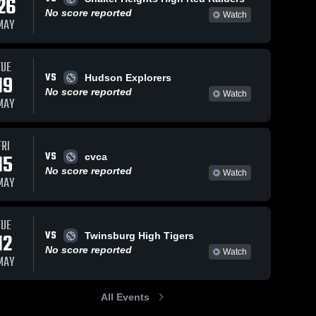
26
No score reported
Watch
MAY
TUE
VS
19
Hudson Explorers
No score reported
Watch
MAY
FRI
VS
15
cvca
No score reported
Watch
MAY
TUE
VS
12
Twinsburg High Tigers
No score reported
Watch
MAY
All Events