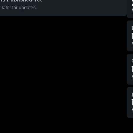
later for updates.