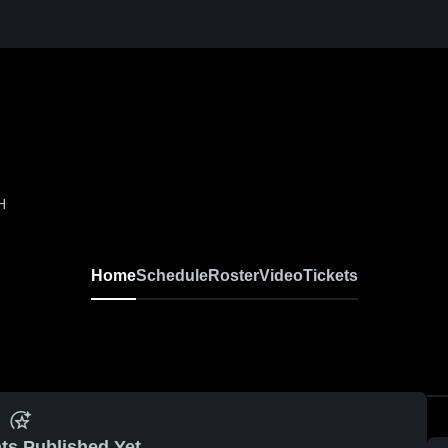
H
Home
Schedule
Roster
Video
Tickets
ts Published Yet