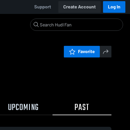
Support
Create Account
Log In
Favorite
UPCOMING
PAST