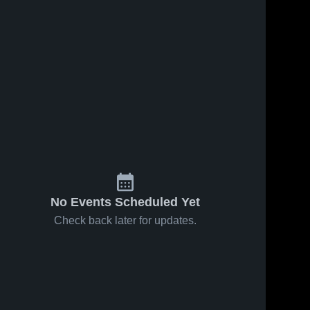
No Events Scheduled Yet
Check back later for updates.