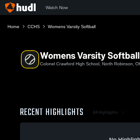
Watch Now
Home
CCHS
Womens Varsity Softball
Womens Varsity Softball
Colonel Crawford High School, North Robinson, O
RECENT HIGHLIGHTS
All Highlights
No Highligh