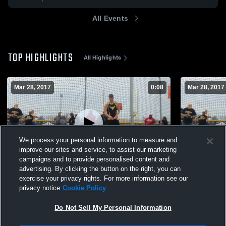
All Events
TOP HIGHLIGHTS
All Highlights
Mar 28, 2017
0:08
Mar 28, 2017
We process your personal information to measure and
improve our sites and service, to assist our marketing
campaigns and to provide personalised content and
advertising. By clicking the button on the right, you can
2017 CCHS Throwers
Waynesfiel
exercise your privacy rights. For more information see our
privacy notice
Cookie Policy
183
Views
70
Views
Do Not Sell My Personal Information