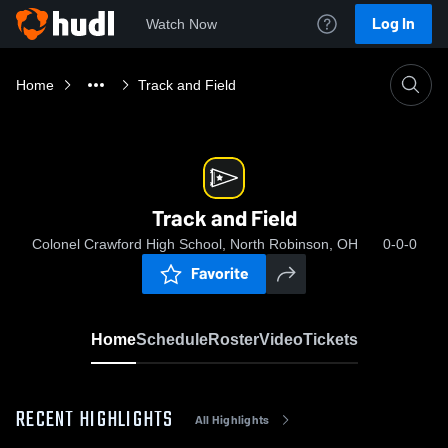
Log In
Watch Now
Home
Track and Field
Track and Field
Colonel Crawford High School, North Robinson, OH
0-0-0
Favorite
Home
Schedule
Roster
Video
Tickets
RECENT HIGHLIGHTS
All Highlights
0:03