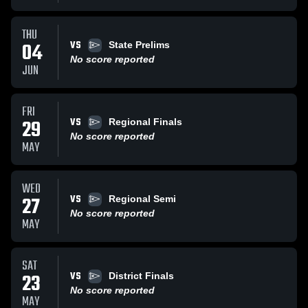
THU
VS
04
State Prelims
No score reported
JUN
FRI
VS
29
Regional Finals
No score reported
MAY
WED
VS
27
Regional Semi
No score reported
MAY
SAT
VS
23
District Finals
No score reported
MAY