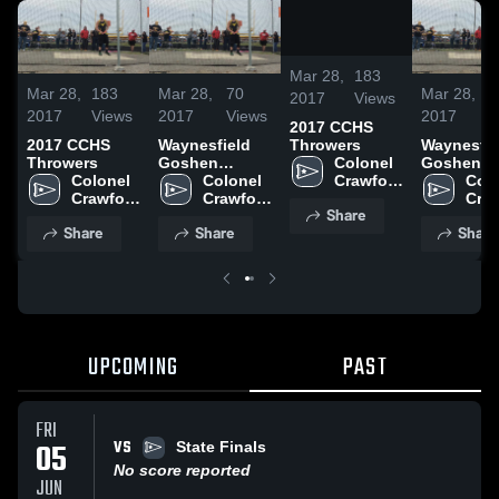
/
0:08
Mar 28,
183
Mar 28,
183
Mar 28,
70
Mar 28,
7
2017
Views
2017
Views
2017
Views
2017
V
2017 CCHS
Throwers
2017 CCHS
Waynesfield
Waynesfie
Colonel 
Throwers
Goshen
Goshen
Crawford 
Colonel 
Relays
Colonel 
Relays
Colo
High 
Crawford 
Crawford 
Craw
Share
School
High 
High 
High
Share
Share
Share
School
School
Sch
UPCOMING
PAST
FRI
VS
05
State Finals
No score reported
JUN