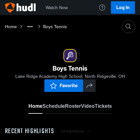
Log In
Watch Now
Home
Boys Tennis
Boys Tennis
Lake Ridge Academy High School, North Ridgeville, OH
Favorite
Home
Schedule
Roster
Video
Tickets
RECENT HIGHLIGHTS
All Highlights