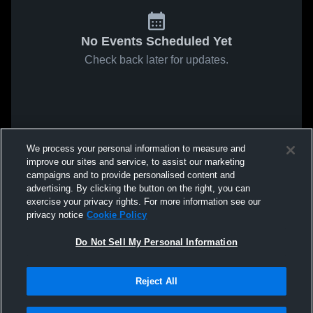
No Events Scheduled Yet
Check back later for updates.
We process your personal information to measure and
improve our sites and service, to assist our marketing
campaigns and to provide personalised content and
advertising. By clicking the button on the right, you can
exercise your privacy rights. For more information see our
privacy notice
Cookie Policy
Do Not Sell My Personal Information
Reject All