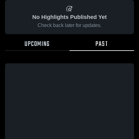
No Highlights Published Yet
Check back later for updates.
UPCOMING
PAST