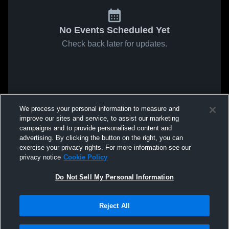
No Events Scheduled Yet
Check back later for updates.
We process your personal information to measure and
improve our sites and service, to assist our marketing
campaigns and to provide personalised content and
advertising. By clicking the button on the right, you can
exercise your privacy rights. For more information see our
privacy notice
Cookie Policy
Do Not Sell My Personal Information
Reject All