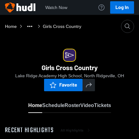
Log In
Watch Now
Home
Girls Cross Country
Girls Cross Country
Lake Ridge Academy High School, North Ridgeville, OH
Favorite
Home
Schedule
Roster
Video
Tickets
RECENT HIGHLIGHTS
All Highlights