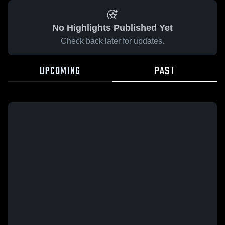
No Highlights Published Yet
Check back later for updates.
UPCOMING
PAST