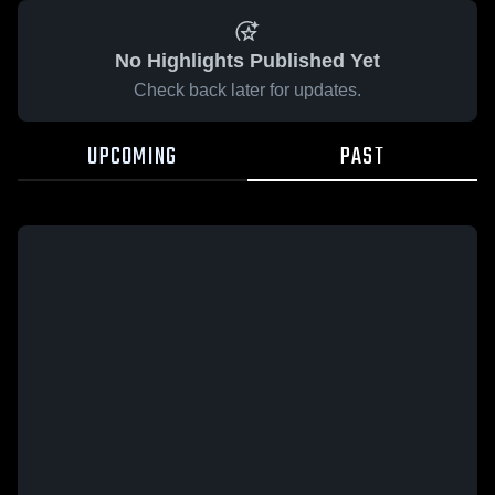
No Highlights Published Yet
Check back later for updates.
UPCOMING
PAST