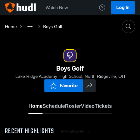
Log In
Watch Now
Home
Boys Golf
Boys Golf
Lake Ridge Academy High School, North Ridgeville, OH
Favorite
Home
Schedule
Roster
Video
Tickets
RECENT HIGHLIGHTS
All Highlights