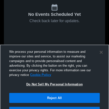
No Events Scheduled Yet
Check back later for updates.
We process your personal information to measure and
improve our sites and service, to assist our marketing
campaigns and to provide personalised content and
advertising. By clicking the button on the right, you can
exercise your privacy rights. For more information see our
privacy notice
Cookie Policy
Do Not Sell My Personal Information
Reject All